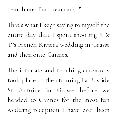
“Pinch me, I’m dreaming…”
That’s what I kept saying to myself the
entire day that I spent shooting S &
T’s French Riviera wedding in Grasse
and then onto Cannes.
The intimate and touching ceremony
took place at the stunning La Bastide
St Antoine in Grasse before we
headed to Cannes for the most fun
wedding reception I have ever been