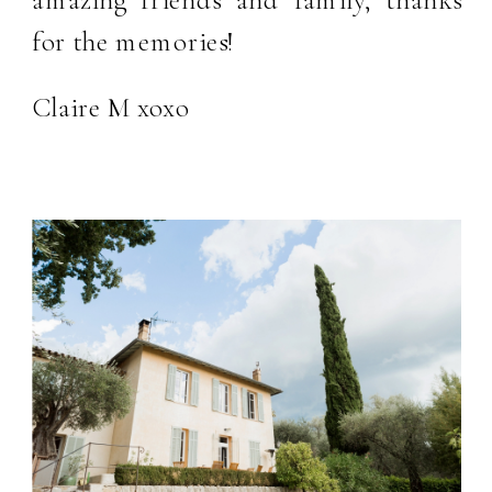
for the memories!
Claire M xoxo