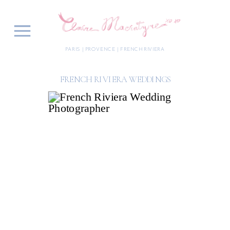
PARIS | PROVENCE | FRENCH RIVIERA
FRENCH RIVIERA WEDDINGS