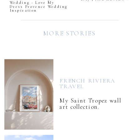
Wedding ~ Love My
Dress Provence Wedding
Inspiration
MORE STORIES
FRENCH RIVIERA
TRAVEL
My Saint Tropez wall
art collection.