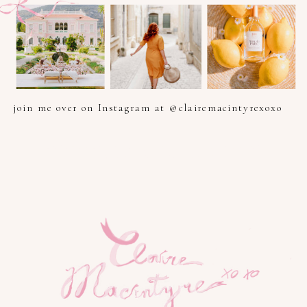
join me over on Instagram at @clairemacintyrexoxo
PHOTOGRAPHER IN PROVENCE, FRENCH RIVIERA, COTE
D'AZUR AND SOUTH OF FRANCE