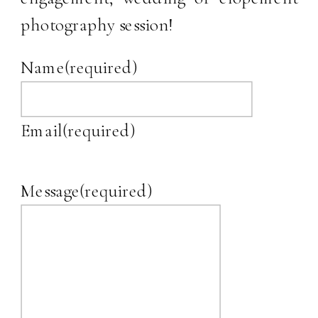
photography session!
Name
(required)
Email
(required)
Message
(required)