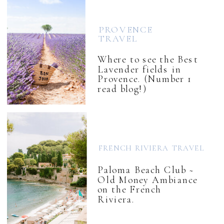
PROVENCE
TRAVEL
Where to see the Best
Lavender fields in
Provence. (Number 1
read blog!)
FRENCH RIVIERA TRAVEL
Paloma Beach Club ~
Old Money Ambiance
on the French
Riviera.