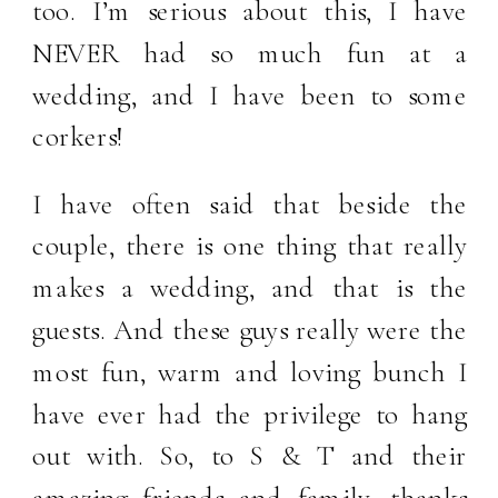
too. I’m serious about this, I have
NEVER had so much fun at a
wedding, and I have been to some
corkers!
I have often said that beside the
couple, there is one thing that really
makes a wedding, and that is the
guests. And these guys really were the
most fun, warm and loving bunch I
have ever had the privilege to hang
out with. So, to S & T and their
amazing friends and family, thanks