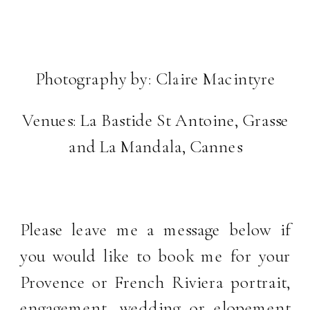
Photography by:
Claire Macintyre
Venues:
La Bastide St Antoine, Grasse
and
La Mandala, Cannes
Please leave me a message below if
you would like to book me for your
Provence or French Riviera portrait,
engagement, wedding or elopement