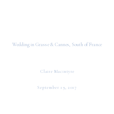
Wedding in Grasse & Cannes, South of France
Claire Macintyre
September 19, 2017