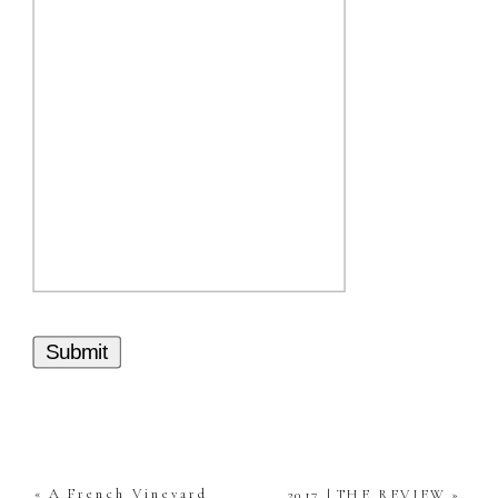
Submit
«
A French Vineyard
2017 | THE REVIEW
»