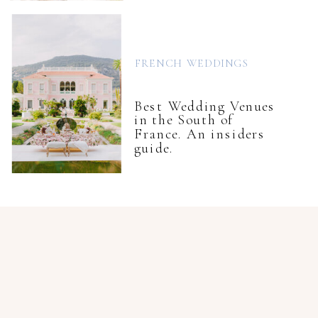
FRENCH WEDDINGS
Best Wedding Venues
in the South of
France. An insiders
guide.