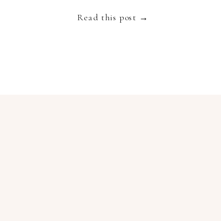
Read this post →