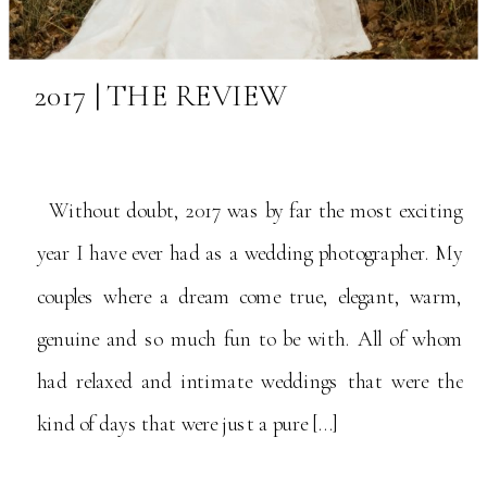
2017 | THE REVIEW
Without doubt, 2017 was by far the most exciting
year I have ever had as a wedding photographer. My
couples where a dream come true, elegant, warm,
genuine and so much fun to be with. All of whom
had relaxed and intimate weddings that were the
kind of days that were just a pure […]