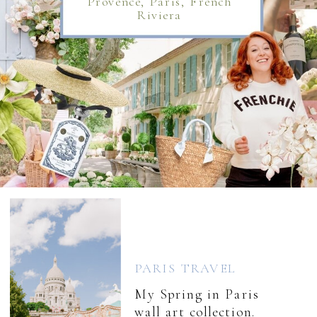
Provence, Paris, French
Riviera
PARIS TRAVEL
My Spring in Paris
wall art collection.