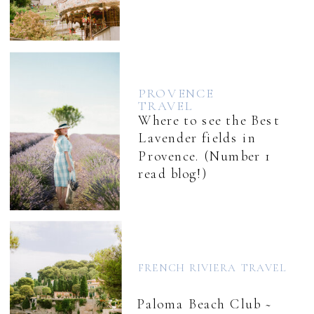
PROVENCE
TRAVEL
Where to see the Best
Lavender fields in
Provence. (Number 1
read blog!)
FRENCH RIVIERA TRAVEL
Paloma Beach Club ~