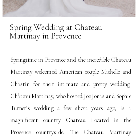
Spring Wedding at Chateau
Martinay in Provence
Springtime in Provence and the incredible Chateau
Martinay welcomed American couple Michelle and
Chastin for their intimate and pretty wedding.
Château Martinay, who hosted Joe Jonas and Sophie
Turner’s wedding a few short years ago, is a
magnificent country Chateau Located in the
Provence countryside. The Chateau Martinay