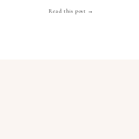
embodies luxury, slow living and authenticity and
Read this post →
[…]