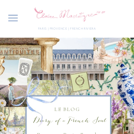
PARIS | PROVENCE | FRENCH RIVIERA
LE BLOG
Diary of a French Soul