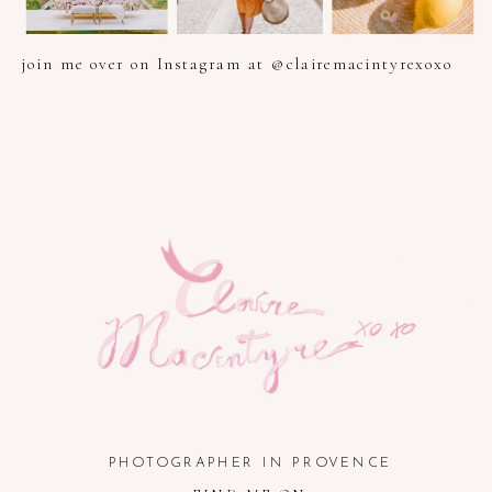
join me over on Instagram at @clairemacintyrexoxo
PHOTOGRAPHER IN PROVENCE, FRENCH RIVIERA, COTE
D'AZUR AND SOUTH OF FRANCE
PHOTOGRAPHER IN PROVENCE