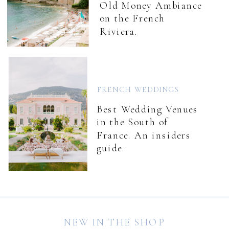
Old Money Ambiance
on the French
Riviera.
FRENCH WEDDINGS
Best Wedding Venues
in the South of
France. An insiders
guide.
NEW IN THE SHOP