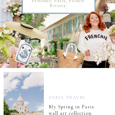
Provence, Paris, French
Riviera
PARIS TRAVEL
My Spring in Paris
wall art collection.