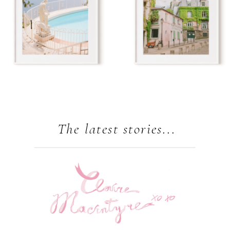
The latest stories...