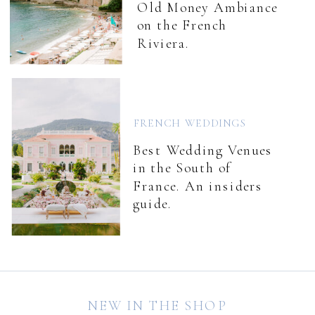
Old Money Ambiance
on the French
Riviera.
FRENCH WEDDINGS
Best Wedding Venues
in the South of
France. An insiders
guide.
NEW IN THE SHOP