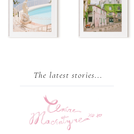
The latest stories...