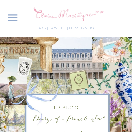
PARIS | PROVENCE | FRENCH RIVIERA
LE BLOG
Diary of a French Soul