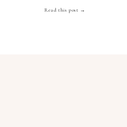
Read this post →