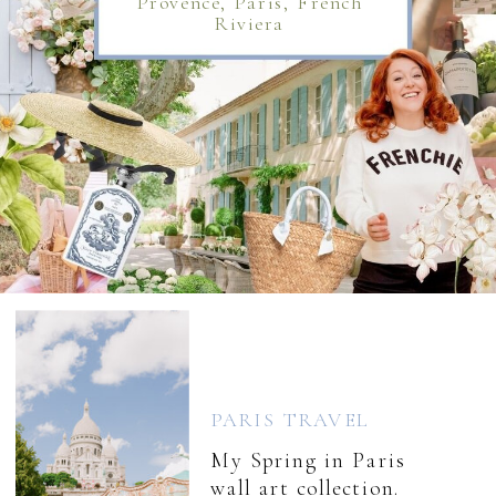
Provence, Paris, French
Riviera
PARIS TRAVEL
My Spring in Paris
wall art collection.