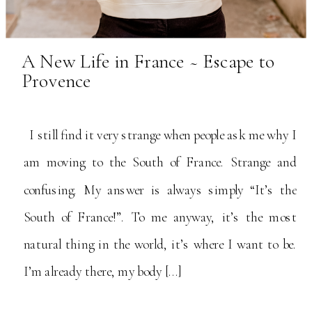
A New Life in France ~ Escape to
Provence
I still find it very strange when people ask me why I
am moving to the South of France. Strange and
confusing. My answer is always simply “It’s the
South of France!”. To me anyway, it’s the most
natural thing in the world, it’s where I want to be.
I’m already there, my body […]