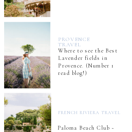
PROVENCE
TRAVEL
Where to see the Best
Lavender fields in
Provence. (Number 1
read blog!)
FRENCH RIVIERA TRAVEL
Paloma Beach Club ~