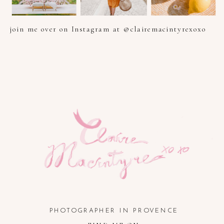
join me over on Instagram at @clairemacintyrexoxo
PHOTOGRAPHER IN PROVENCE, FRENCH RIVIERA, COTE
D'AZUR AND SOUTH OF FRANCE
PHOTOGRAPHER IN PROVENCE