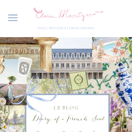
PARIS | PROVENCE | FRENCH RIVIERA
LE BLOG
Diary of a French Soul