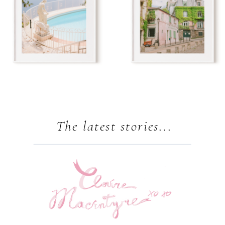
The latest stories...