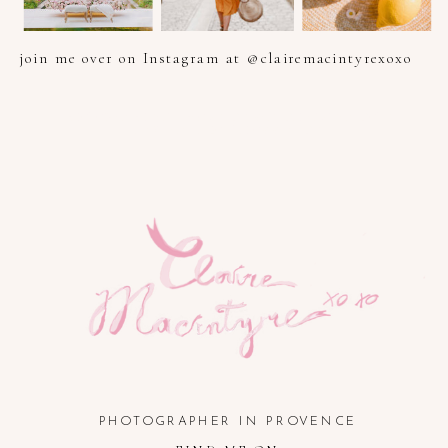
join me over on Instagram at @clairemacintyrexoxo
PHOTOGRAPHER IN PROVENCE, FRENCH RIVIERA, COTE
D'AZUR AND SOUTH OF FRANCE
PHOTOGRAPHER IN PROVENCE