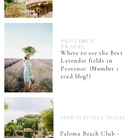
PROVENCE
TRAVEL
Where to see the Best
Lavender fields in
Provence. (Number 1
read blog!)
FRENCH RIVIERA TRAVEL
Paloma Beach Club ~