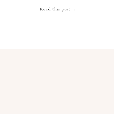
Read this post →