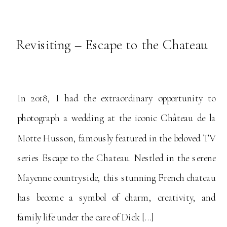
Revisiting – Escape to the Chateau
In 2018, I had the extraordinary opportunity to
photograph a wedding at the iconic Château de la
Motte Husson, famously featured in the beloved TV
series Escape to the Chateau. Nestled in the serene
Mayenne countryside, this stunning French chateau
has become a symbol of charm, creativity, and
family life under the care of Dick […]