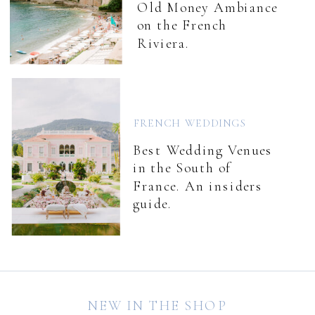
Old Money Ambiance
on the French
Riviera.
FRENCH WEDDINGS
Best Wedding Venues
in the South of
France. An insiders
guide.
NEW IN THE SHOP