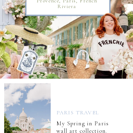
Provence, Paris, French
Riviera
PARIS TRAVEL
My Spring in Paris
wall art collection.