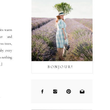
 its warm
der and
ss trees,
aby every
is nothing
…]
BONJOUR!
→