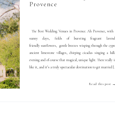
Provence
The Best Wedding Venues in Provence. Ah Provence, with
sunny days, fields of bursting fragrant laven
friendly sunflowers, gentle breezes wisping through the cypre
ancient limestone villages, chirping cicadas singing a lull
evening and of course that magical, unique light. There really 
like it, and it’s a truly spectacular destination to get married [
Read this post 