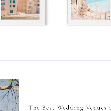
The Best Wedding Venues 