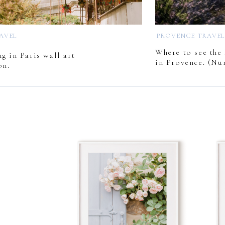
RAVEL
PROVENCE TRAVE
Where to see the 
g in Paris wall art
in Provence. (Nu
on.