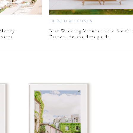
FRENCH WEDDINGS
 Money
Best Wedding Venues in the South 
viera.
France. An insiders guide.