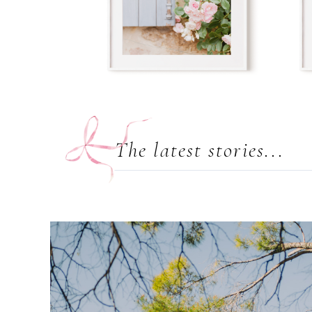
The latest stories...