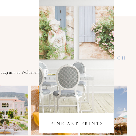
KEEP IN TOUCH
nstagram at @clairemacintyrexoxo
FINE ART PRINTS