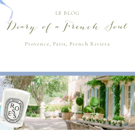
LE BLOG
Diary of a French Soul
Provence, Paris, French Riviera