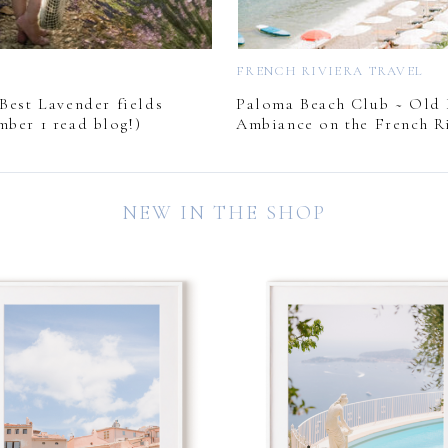
L
FRENCH RIVIERA TRAVEL
Best Lavender fields
Paloma Beach Club ~ Old
mber 1 read blog!)
Ambiance on the French Ri
NEW IN THE SHOP