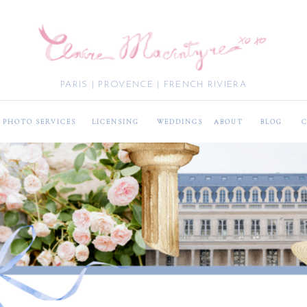
PARIS | PROVENCE | FRENCH RIVIERA
PHOTO SERVICES
LICENSING
WEDDINGS
ABOUT
BLOG