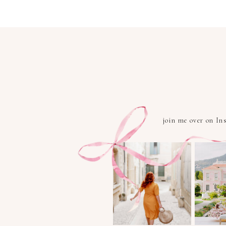
join me over on I