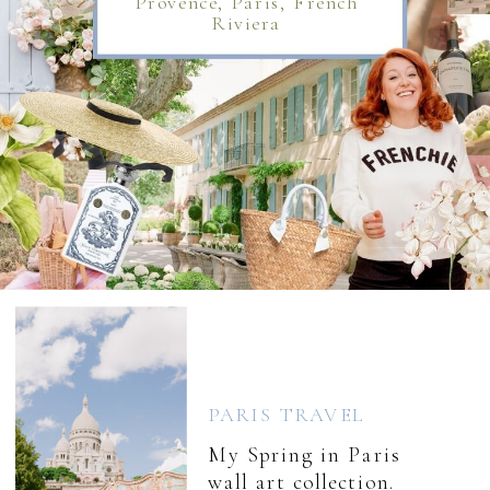
Provence, Paris, French
Riviera
PARIS TRAVEL
My Spring in Paris
wall art collection.