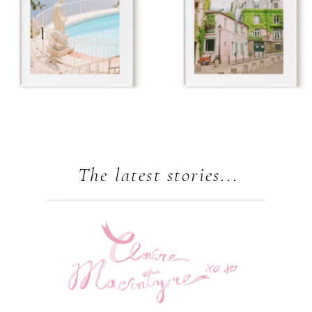
The latest stories...