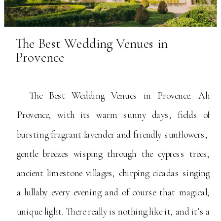
The Best Wedding Venues in
Provence
The Best Wedding Venues in Provence. Ah
Provence, with its warm sunny days, fields of
bursting fragrant lavender and friendly sunflowers,
gentle breezes wisping through the cypress trees,
ancient limestone villages, chirping cicadas singing
a lullaby every evening and of course that magical,
unique light. There really is nothing like it, and it’s a