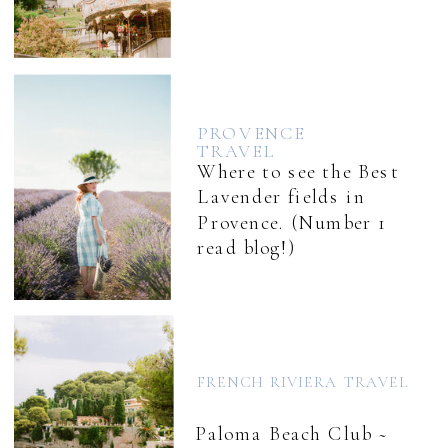
PROVENCE
TRAVEL
Where to see the Best
Lavender fields in
Provence. (Number 1
read blog!)
FRENCH RIVIERA TRAVEL
Paloma Beach Club ~