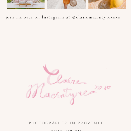
join me over on Instagram at @clairemacintyrexoxo
PHOTOGRAPHER IN PROVENCE, FRENCH RIVIERA, COTE
D'AZUR AND SOUTH OF FRANCE
PHOTOGRAPHER IN PROVENCE