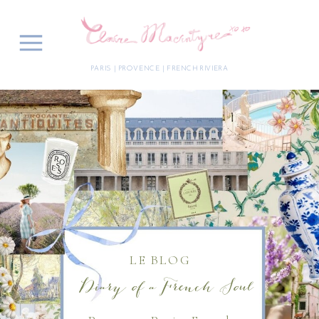
PARIS | PROVENCE | FRENCH RIVIERA
LE BLOG
Diary of a French Soul