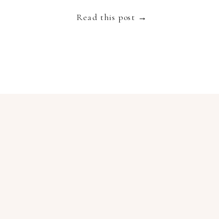
truly spectacular destination to get married […]
Read this post →