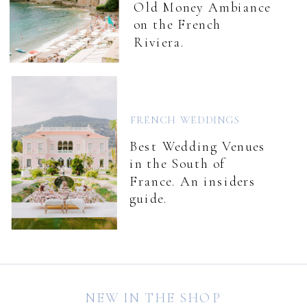
Old Money Ambiance
on the French
Riviera.
FRENCH WEDDINGS
Best Wedding Venues
in the South of
France. An insiders
guide.
NEW IN THE SHOP