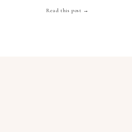
Provence wedding suppliers like […]
Read this post →