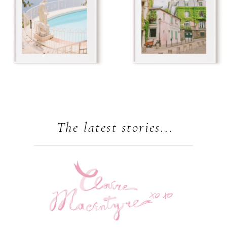
The latest stories...