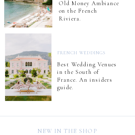
Old Money Ambiance
on the French
Riviera.
FRENCH WEDDINGS
Best Wedding Venues
in the South of
France. An insiders
guide.
NEW IN THE SHOP