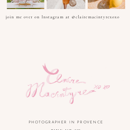
join me over on Instagram at @clairemacintyrexoxo
PHOTOGRAPHER IN PROVENCE, FRENCH RIVIERA, COTE
D'AZUR AND SOUTH OF FRANCE
PHOTOGRAPHER IN PROVENCE