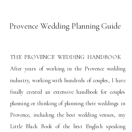
Provence Wedding Planning Guide
THE PROVENCE WEDDING HANDBOOK
After years of working in the Provence wedding
industry, working with hundreds of couples, I have
finally created an extensive handbook for couples
planning or thinking of planning their weddings in
Provence, including the best wedding venues, my
Little Black Book of the best English speaking