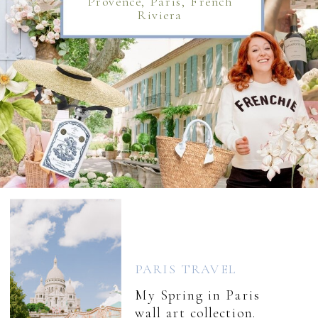
Provence, Paris, French
Riviera
PARIS TRAVEL
My Spring in Paris
wall art collection.