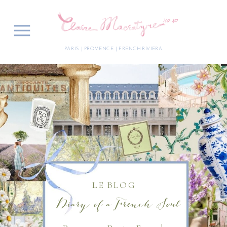
PARIS | PROVENCE | FRENCH RIVIERA
LE BLOG
Diary of a French Soul