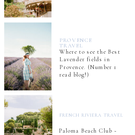
PROVENCE
TRAVEL
Where to see the Best
Lavender fields in
Provence. (Number 1
read blog!)
FRENCH RIVIERA TRAVEL
Paloma Beach Club ~