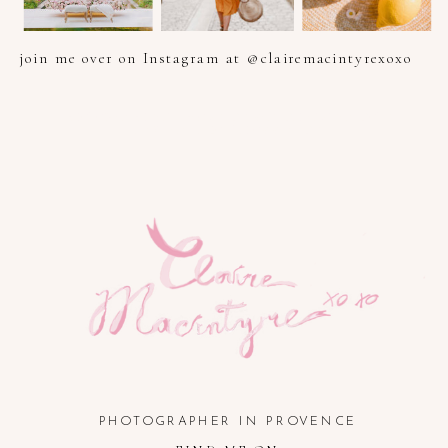
join me over on Instagram at @clairemacintyrexoxo
PHOTOGRAPHER IN PROVENCE, FRENCH RIVIERA, COTE
D'AZUR AND SOUTH OF FRANCE
PHOTOGRAPHER IN PROVENCE