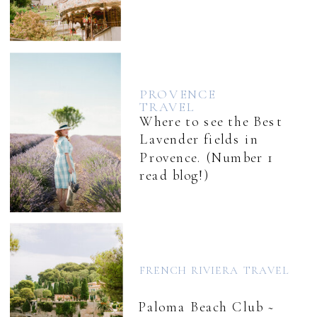
PROVENCE
TRAVEL
Where to see the Best
Lavender fields in
Provence. (Number 1
read blog!)
FRENCH RIVIERA TRAVEL
Paloma Beach Club ~