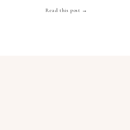
Read this post →