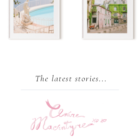
The latest stories...