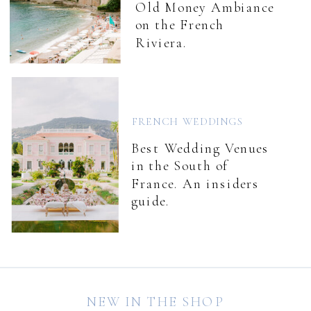
Old Money Ambiance
on the French
Riviera.
FRENCH WEDDINGS
Best Wedding Venues
in the South of
France. An insiders
guide.
NEW IN THE SHOP