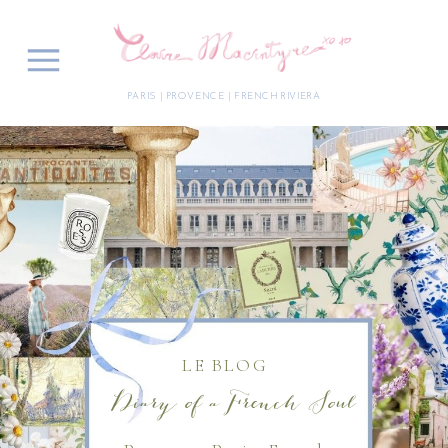
PARIS | PROVENCE | FRENCH RIVIERA
LE BLOG
Diary of a French Soul