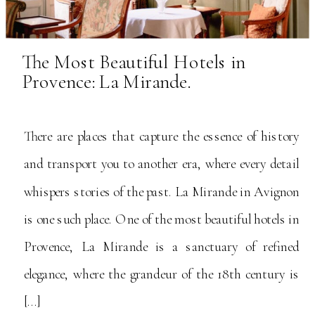
The Most Beautiful Hotels in
Provence: La Mirande.
There are places that capture the essence of history
and transport you to another era, where every detail
whispers stories of the past. La Mirande in Avignon
is one such place. One of the most beautiful hotels in
Provence, La Mirande is a sanctuary of refined
elegance, where the grandeur of the 18th century is
[…]