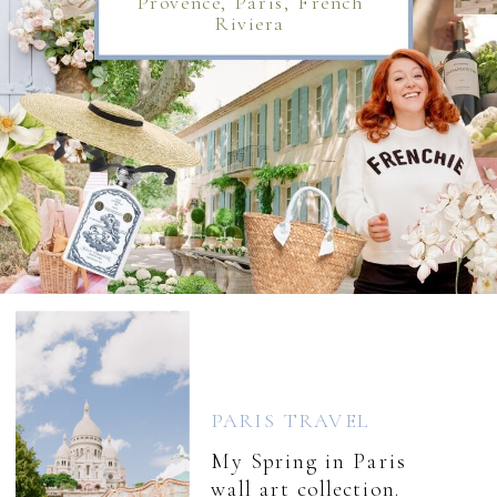
Provence, Paris, French
Riviera
PARIS TRAVEL
My Spring in Paris
wall art collection.