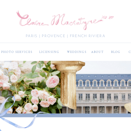
PARIS | PROVENCE | FRENCH RIVIERA
PHOTO SERVICES
LICENSING
WEDDINGS
ABOUT
BLOG