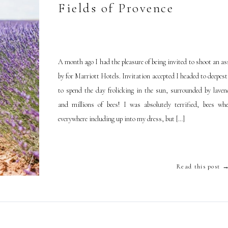
Fields of Provence
A month ago I had the pleasure of being invited to shoot an a
by for Marriott Hotels. Invitation accepted I headed to deepes
to spend the day frolicking in the sun, surrounded by lavend
and millions of bees! I was absolutely terrified, bees whe
everywhere including up into my dress, but […]
Read this post 