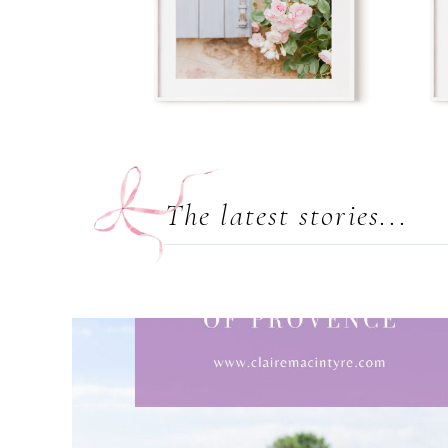
The latest stories...