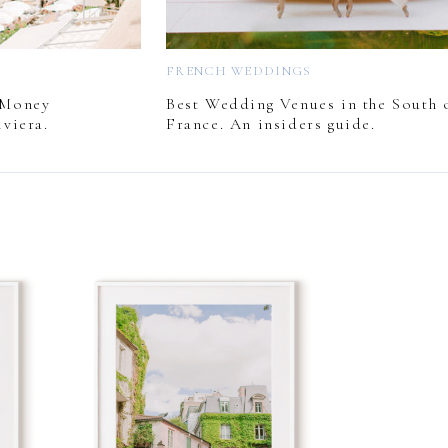
FRENCH WEDDINGS
 Money
Best Wedding Venues in the South 
viera.
France. An insiders guide.