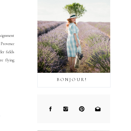
ssignment
t Provence
er fields
re flying
BONJOUR!
→