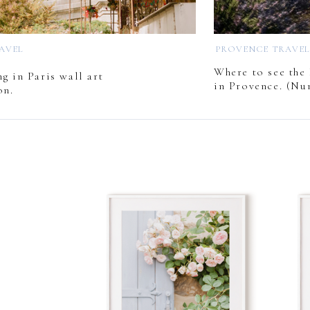
RAVEL
PROVENCE TRAVE
Where to see the 
g in Paris wall art
in Provence. (Nu
on.