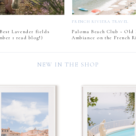
L
FRENCH RIVIERA TRAVEL
Best Lavender fields
Paloma Beach Club ~ Old
mber 1 read blog!)
Ambiance on the French Ri
NEW IN THE SHOP