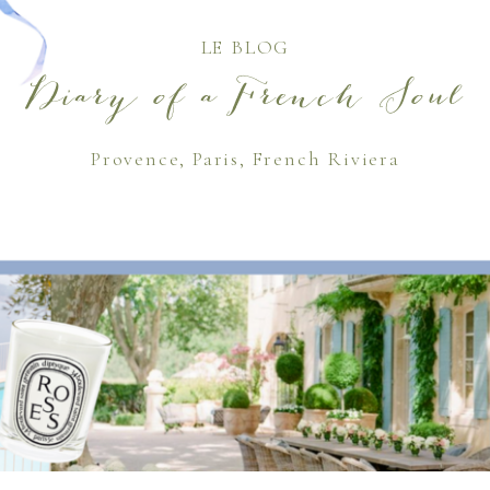
LE BLOG
Diary of a French Soul
Provence, Paris, French Riviera