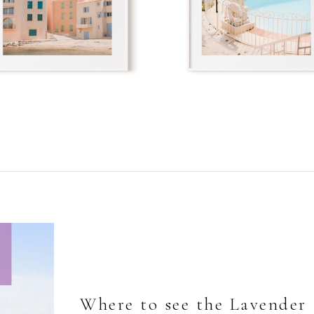
Where to see the Lavender