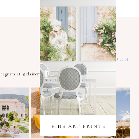
KEEP IN TOUCH
nstagram at @clairemacintyrexoxo
FINE ART PRINTS