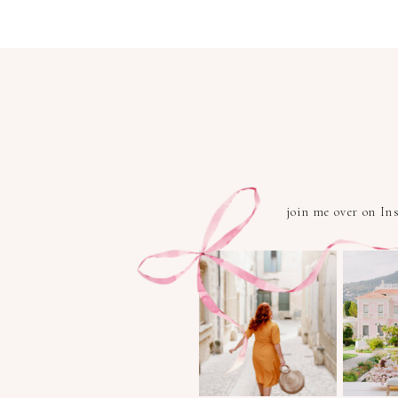
join me over on I