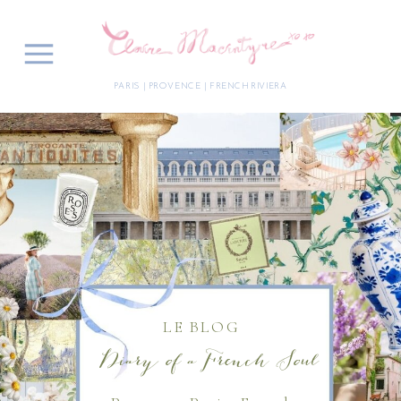
PARIS | PROVENCE | FRENCH RIVIERA
LE BLOG
Diary of a French Soul