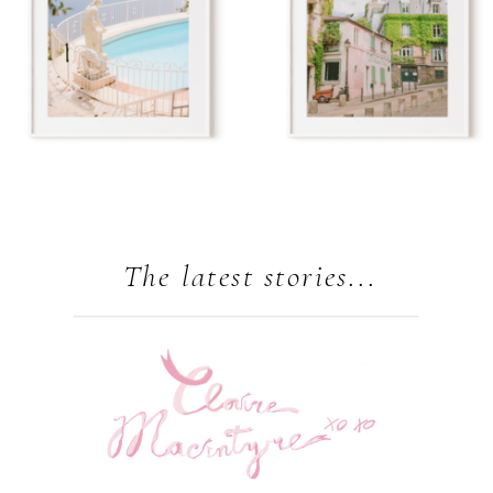
The latest stories...