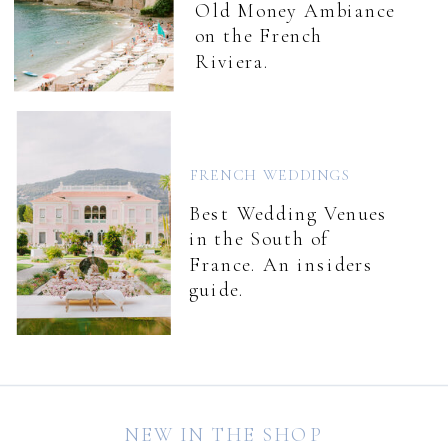
Old Money Ambiance
on the French
Riviera.
FRENCH WEDDINGS
Best Wedding Venues
in the South of
France. An insiders
guide.
NEW IN THE SHOP