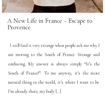
A New Life in France ~ Escape to
Provence
I still find it very strange when people ask me why I
am moving to the South of France. Strange and
confusing. My answer is always simply “It’s the
South of France!”. To me anyway, it’s the most
natural thing in the world, it’s where I want to be.
I’m already there, my body […]