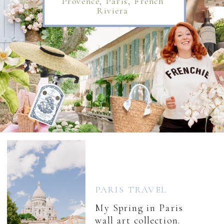
Provence, Paris, French
Riviera
PARIS TRAVEL
My Spring in Paris
wall art collection.