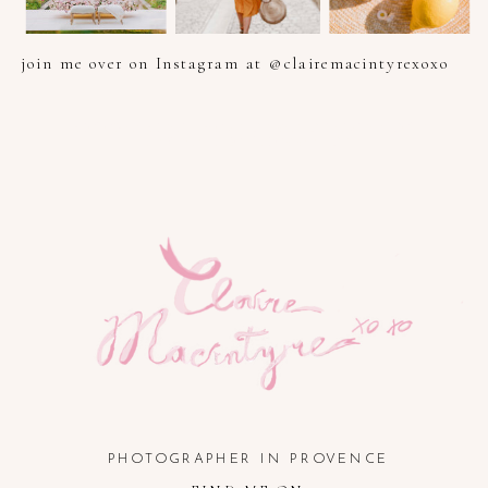
join me over on Instagram at @clairemacintyrexoxo
PHOTOGRAPHER IN PROVENCE, FRENCH RIVIERA, COTE
D'AZUR AND SOUTH OF FRANCE
PHOTOGRAPHER IN PROVENCE