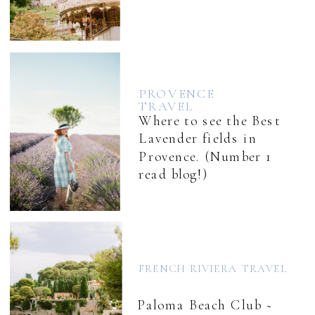
PROVENCE
TRAVEL
Where to see the Best
Lavender fields in
Provence. (Number 1
read blog!)
FRENCH RIVIERA TRAVEL
Paloma Beach Club ~