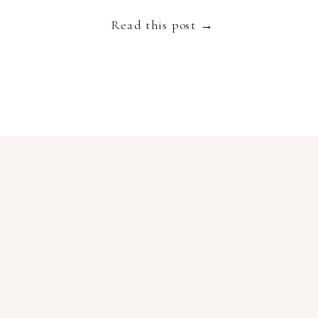
Read this post →