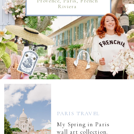
Provence, Paris, French
Riviera
PARIS TRAVEL
My Spring in Paris
wall art collection.