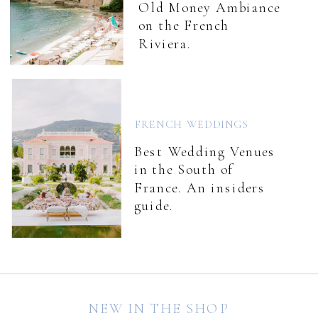
Old Money Ambiance
on the French
Riviera.
FRENCH WEDDINGS
Best Wedding Venues
in the South of
France. An insiders
guide.
NEW IN THE SHOP