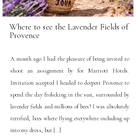
Where to see the Lavender Fields of
Provence
A month ago I had the pleasure of being invited to
shoot an assignment by for Marriott Hotels.
Invitation accepted I headed to deepest Provence to
spend the day frolicking in the sun, surrounded by
lavender fields and millions of bees! I was absolutely
terrified, bees where flying everywhere including up
into my dress, but […]