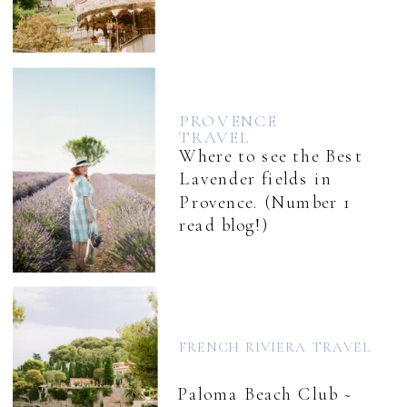
PROVENCE
TRAVEL
Where to see the Best
Lavender fields in
Provence. (Number 1
read blog!)
FRENCH RIVIERA TRAVEL
Paloma Beach Club ~