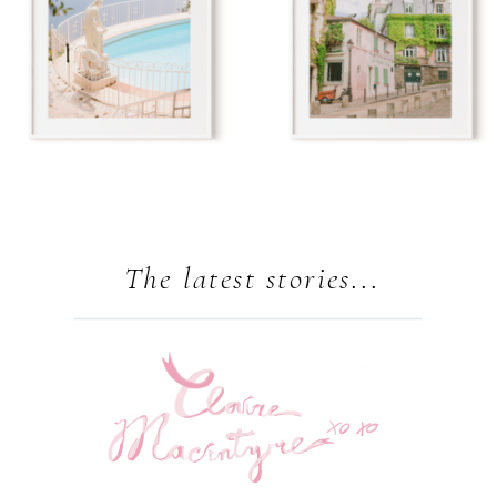
The latest stories...