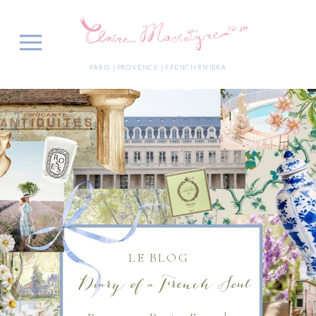
PARIS | PROVENCE | FRENCH RIVIERA
LE BLOG
Diary of a French Soul