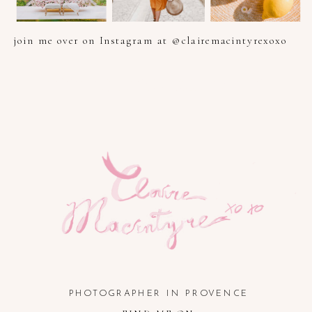
join me over on Instagram at @clairemacintyrexoxo
PHOTOGRAPHER IN PROVENCE, FRENCH RIVIERA, COTE
D'AZUR AND SOUTH OF FRANCE
PHOTOGRAPHER IN PROVENCE