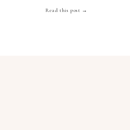
Read this post →