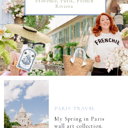
Provence, Paris, French
Riviera
PARIS TRAVEL
My Spring in Paris
wall art collection.