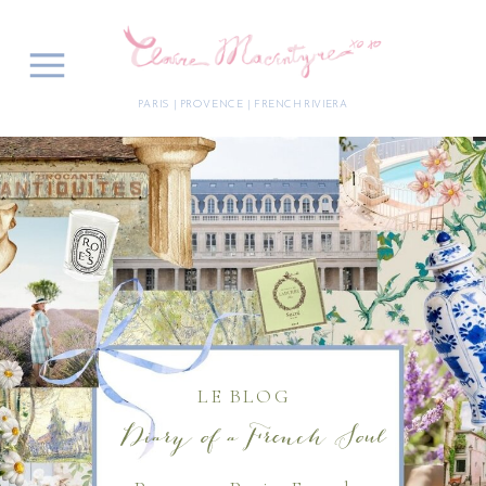
PARIS | PROVENCE | FRENCH RIVIERA
LE BLOG
Diary of a French Soul