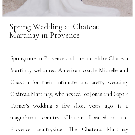
Spring Wedding at Chateau
Martinay in Provence
Springtime in Provence and the incredible Chateau
Martinay welcomed American couple Michelle and
Chastin for their intimate and pretty wedding.
Château Martinay, who hosted Joe Jonas and Sophie
Turner’s wedding a few short years ago, is a
magnificent country Chateau Located in the
Provence countryside. The Chateau Martinay