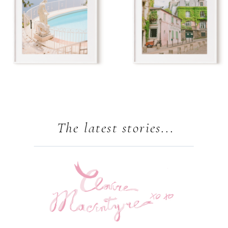
The latest stories...