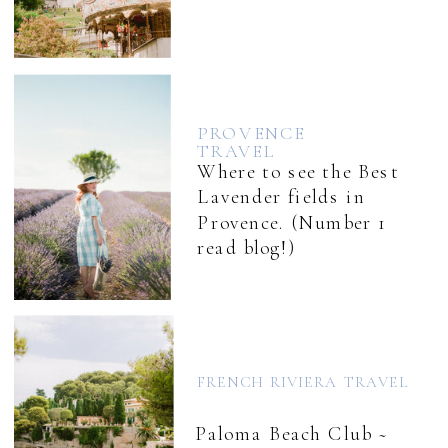
PROVENCE
TRAVEL
Where to see the Best
Lavender fields in
Provence. (Number 1
read blog!)
FRENCH RIVIERA TRAVEL
Paloma Beach Club ~