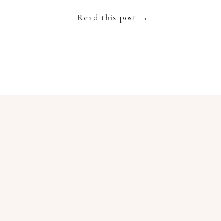
embodies luxury, slow living and authenticity and
Read this post →
[…]