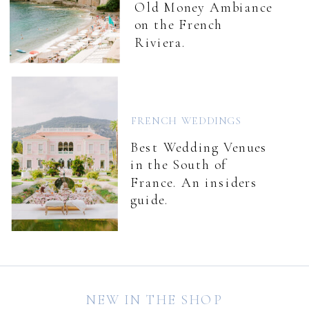
Old Money Ambiance
on the French
Riviera.
FRENCH WEDDINGS
Best Wedding Venues
in the South of
France. An insiders
guide.
NEW IN THE SHOP