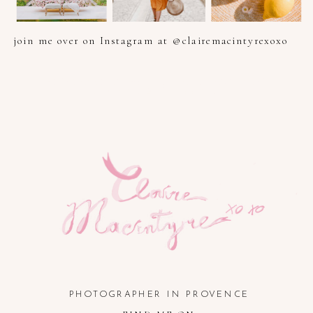
join me over on Instagram at @clairemacintyrexoxo
PHOTOGRAPHER IN PROVENCE, FRENCH RIVIERA, COTE
D'AZUR AND SOUTH OF FRANCE
PHOTOGRAPHER IN PROVENCE