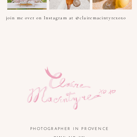
join me over on Instagram at @clairemacintyrexoxo
PHOTOGRAPHER IN PROVENCE, FRENCH RIVIERA, COTE
D'AZUR AND SOUTH OF FRANCE
PHOTOGRAPHER IN PROVENCE