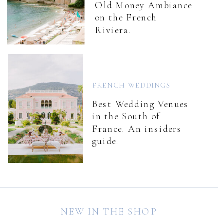
Old Money Ambiance
on the French
Riviera.
FRENCH WEDDINGS
Best Wedding Venues
in the South of
France. An insiders
guide.
NEW IN THE SHOP