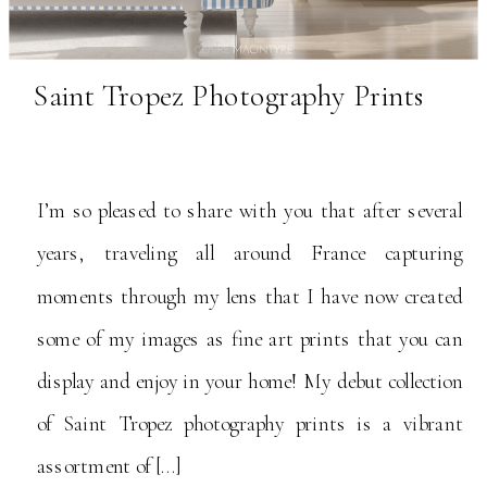
Saint Tropez Photography Prints
I’m so pleased to share with you that after several
years, traveling all around France capturing
moments through my lens that I have now created
some of my images as fine art prints that you can
display and enjoy in your home! My debut collection
of Saint Tropez photography prints is a vibrant
assortment of […]