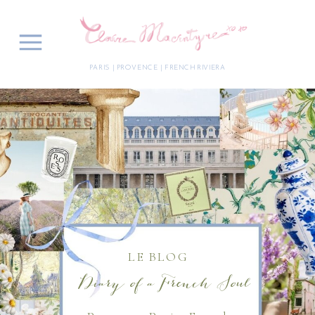
PARIS | PROVENCE | FRENCH RIVIERA
LE BLOG
Diary of a French Soul