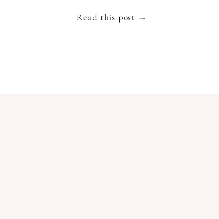
Read this post →