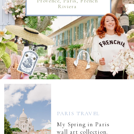
Provence, Paris, French
Riviera
PARIS TRAVEL
My Spring in Paris
wall art collection.