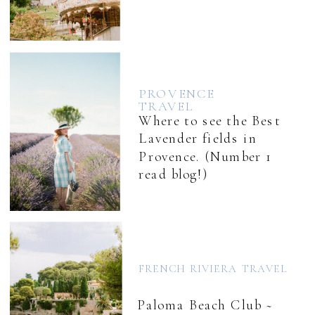
PROVENCE
TRAVEL
Where to see the Best
Lavender fields in
Provence. (Number 1
read blog!)
FRENCH RIVIERA TRAVEL
Paloma Beach Club ~