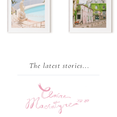
The latest stories...