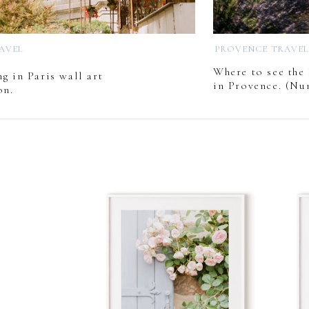
RAVEL
PROVENCE TRAVE
Where to see the 
g in Paris wall art
in Provence. (Nu
on.