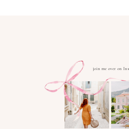
join me over on I