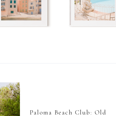
Paloma Beach Club: Old