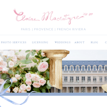
PARIS | PROVENCE | FRENCH RIVIERA
PHOTO SERVICES
LICENSING
WEDDINGS
ABOUT
BLOG