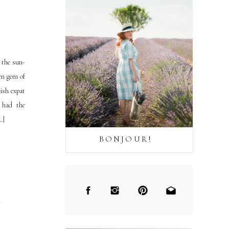
 the sun-
den gem of
ish expat
e had the
…]
BONJOUR!
→