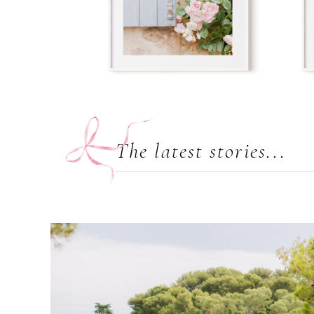
The latest stories...