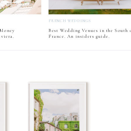
FRENCH WEDDINGS
 Money
Best Wedding Venues in the South 
viera.
France. An insiders guide.