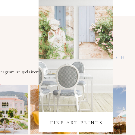
KEEP IN TOUCH
nstagram at @clairemacintyrexoxo
FINE ART PRINTS