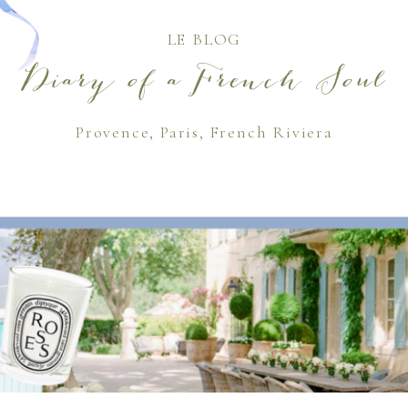
LE BLOG
Diary of a French Soul
Provence, Paris, French Riviera