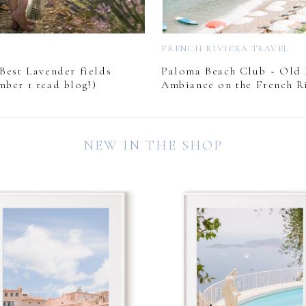
L
FRENCH RIVIERA TRAVEL
Best Lavender fields
Paloma Beach Club ~ Old
mber 1 read blog!)
Ambiance on the French Ri
NEW IN THE SHOP