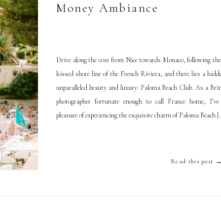
Money Ambiance
Drive along the cost from Nice towards Monaco, following the
kissed shore line of the French Riviera, and there lies a hid
unparalleled beauty and luxury: Paloma Beach Club. As a Brit
photographer fortunate enough to call France home, I’v
pleasure of experiencing the exquisite charm of Paloma Beach [
Read this post 