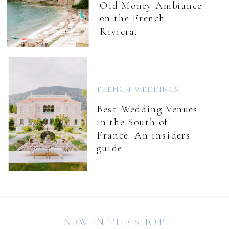
Old Money Ambiance
on the French
Riviera.
FRENCH WEDDINGS
Best Wedding Venues
in the South of
France. An insiders
guide.
NEW IN THE SHOP