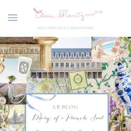
PARIS | PROVENCE | FRENCH RIVIERA
LE BLOG
Diary of a French Soul