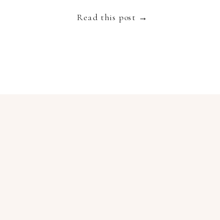
with multi coloured parasols and suntanned bathing
Read this post →
beauties. […]