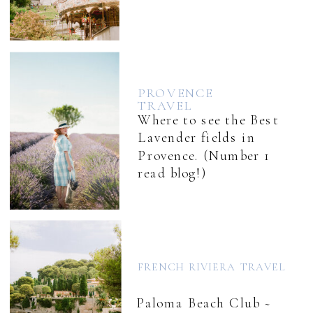
PROVENCE
TRAVEL
Where to see the Best
Lavender fields in
Provence. (Number 1
read blog!)
FRENCH RIVIERA TRAVEL
Paloma Beach Club ~