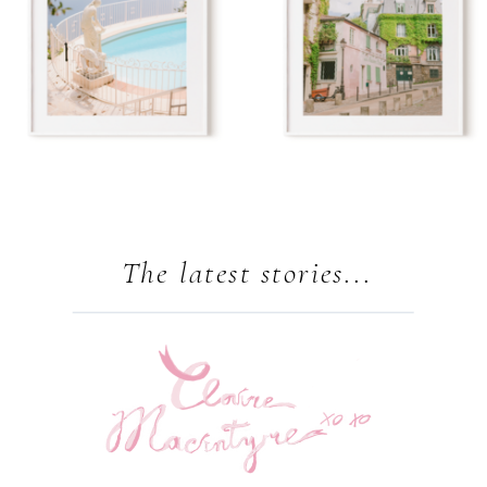
The latest stories...