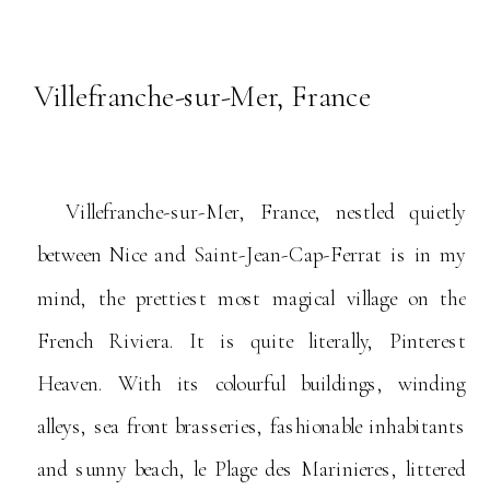
Villefranche-sur-Mer, France
Villefranche-sur-Mer, France, nestled quietly
between Nice and Saint-Jean-Cap-Ferrat is in my
mind, the prettiest most magical village on the
French Riviera. It is quite literally, Pinterest
Heaven. With its colourful buildings, winding
alleys, sea front brasseries, fashionable inhabitants
and sunny beach, le Plage des Marinieres, littered