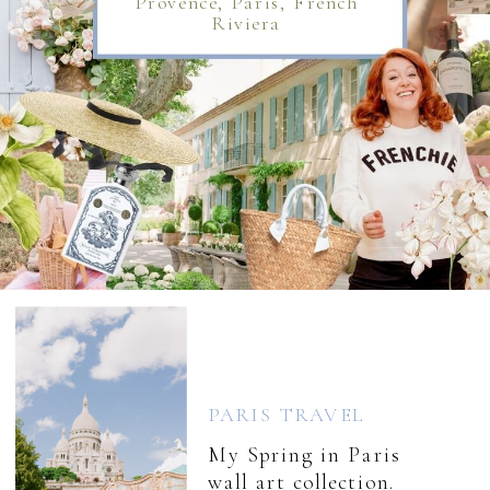
Provence, Paris, French
Riviera
PARIS TRAVEL
My Spring in Paris
wall art collection.