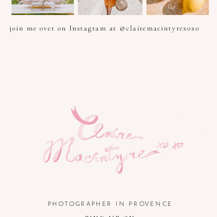
join me over on Instagram at @clairemacintyrexoxo
PHOTOGRAPHER IN PROVENCE, FRENCH RIVIERA, COTE
D'AZUR AND SOUTH OF FRANCE
PHOTOGRAPHER IN PROVENCE