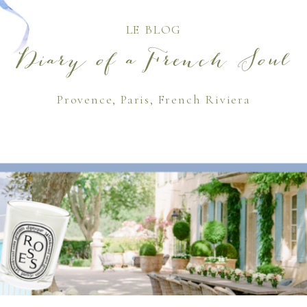
LE BLOG
Diary of a French Soul
Provence, Paris, French Riviera