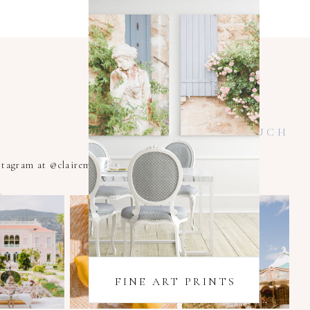
KEEP IN TOUCH
nstagram at @clairemacintyrexoxo
FINE ART PRINTS