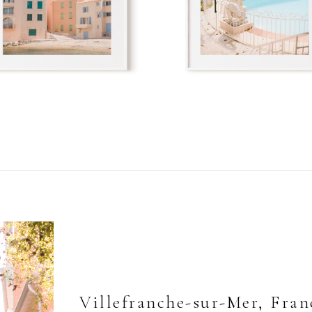
Villefranche-sur-Mer, Fran