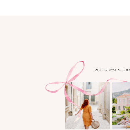
join me over on I