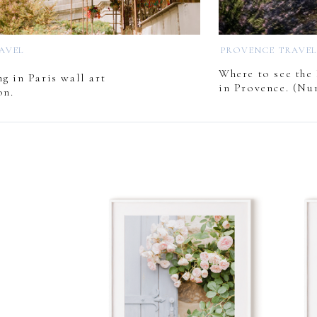
RAVEL
PROVENCE TRAVE
Where to see the 
g in Paris wall art
in Provence. (Nu
on.