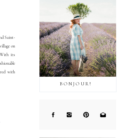
nd Saint-
illage on
 With its
shionable
ered with
BONJOUR!
→