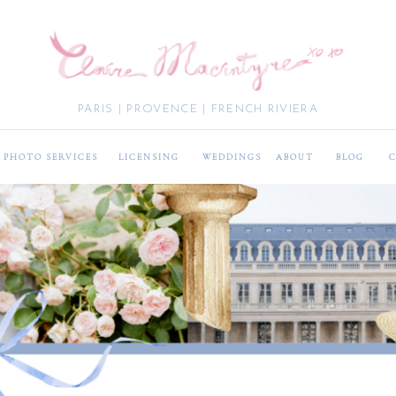
PARIS | PROVENCE | FRENCH RIVIERA
PHOTO SERVICES
LICENSING
WEDDINGS
ABOUT
BLOG