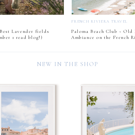
L
FRENCH RIVIERA TRAVEL
Best Lavender fields
Paloma Beach Club ~ Old
mber 1 read blog!)
Ambiance on the French Ri
NEW IN THE SHOP