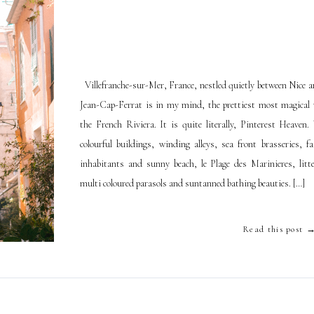
Villefranche-sur-Mer, France, nestled quietly between Nice a
Jean-Cap-Ferrat is in my mind, the prettiest most magical v
the French Riviera. It is quite literally, Pinterest Heaven.
colourful buildings, winding alleys, sea front brasseries, fa
inhabitants and sunny beach, le Plage des Marinieres, litt
multi coloured parasols and suntanned bathing beauties. […]
Read this post 