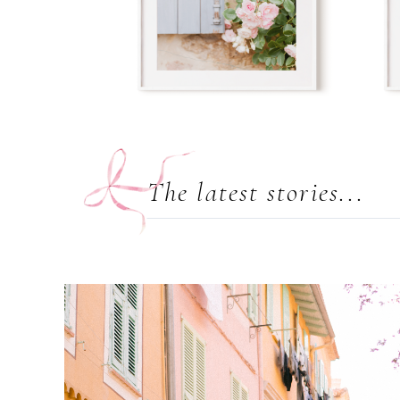
The latest stories...