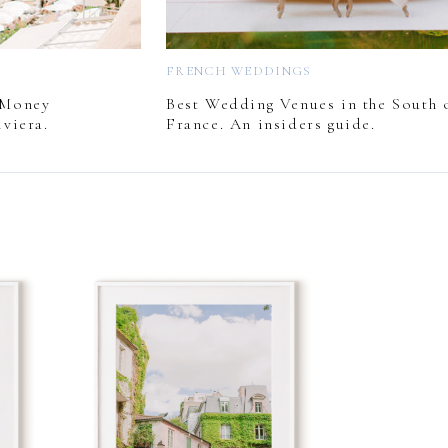
FRENCH WEDDINGS
 Money
Best Wedding Venues in the South 
viera.
France. An insiders guide.