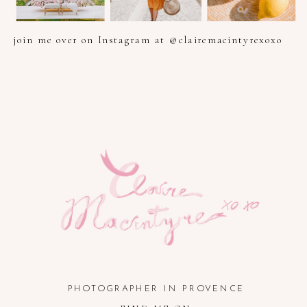
join me over on Instagram at @clairemacintyrexoxo
PHOTOGRAPHER IN PROVENCE, FRENCH RIVIERA, COTE
D'AZUR AND SOUTH OF FRANCE
PHOTOGRAPHER IN PROVENCE