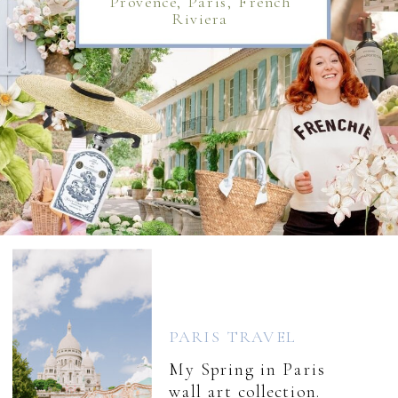
Provence, Paris, French
Riviera
PARIS TRAVEL
My Spring in Paris
wall art collection.