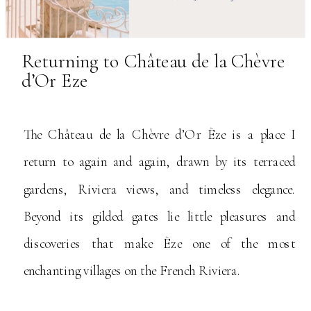
Returning to Château de la Chèvre
d’Or Eze
The Château de la Chèvre d’Or Èze is a place I
return to again and again, drawn by its terraced
gardens, Riviera views, and timeless elegance.
Beyond its gilded gates lie little pleasures and
discoveries that make Èze one of the most
enchanting villages on the French Riviera.