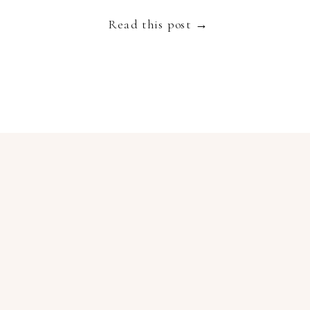
Read this post →