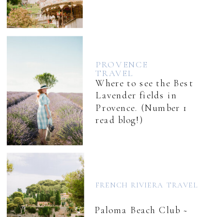
PROVENCE
TRAVEL
Where to see the Best
Lavender fields in
Provence. (Number 1
read blog!)
FRENCH RIVIERA TRAVEL
Paloma Beach Club ~