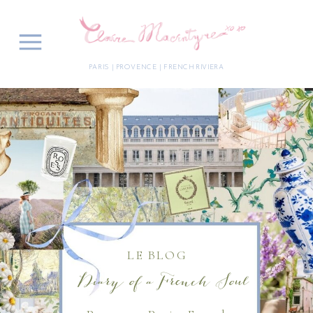
PARIS | PROVENCE | FRENCH RIVIERA
LE BLOG
Diary of a French Soul