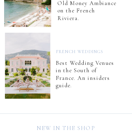
Old Money Ambiance
on the French
Riviera.
FRENCH WEDDINGS
Best Wedding Venues
in the South of
France. An insiders
guide.
NEW IN THE SHOP