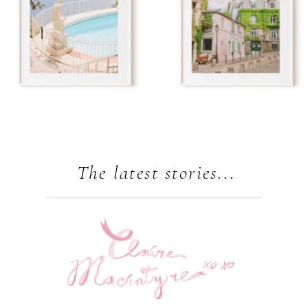
The latest stories...