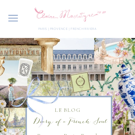
PARIS | PROVENCE | FRENCH RIVIERA
LE BLOG
Diary of a French Soul