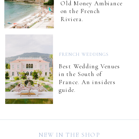
Old Money Ambiance
on the French
Riviera.
FRENCH WEDDINGS
Best Wedding Venues
in the South of
France. An insiders
guide.
NEW IN THE SHOP