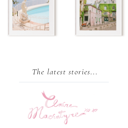
The latest stories...