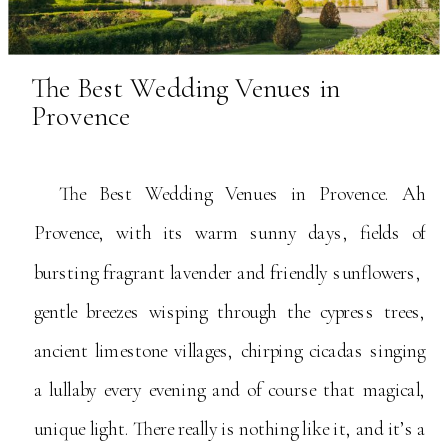
The Best Wedding Venues in
Provence
The Best Wedding Venues in Provence. Ah
Provence, with its warm sunny days, fields of
bursting fragrant lavender and friendly sunflowers,
gentle breezes wisping through the cypress trees,
ancient limestone villages, chirping cicadas singing
a lullaby every evening and of course that magical,
unique light. There really is nothing like it, and it’s a