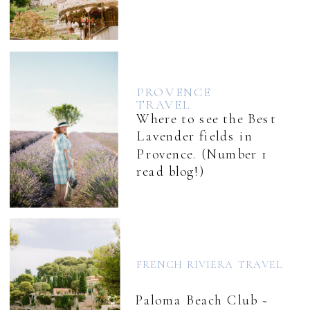
PROVENCE
TRAVEL
Where to see the Best
Lavender fields in
Provence. (Number 1
read blog!)
FRENCH RIVIERA TRAVEL
Paloma Beach Club ~