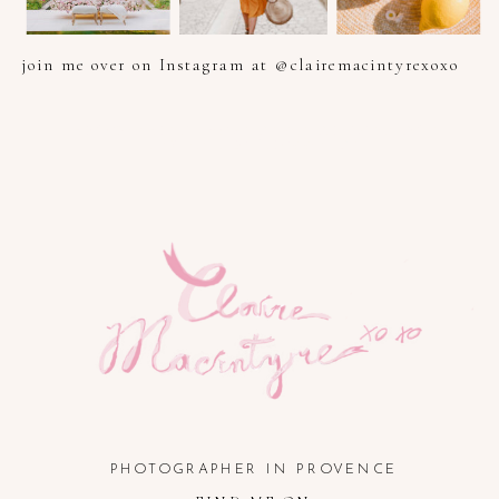
join me over on Instagram at @clairemacintyrexoxo
PHOTOGRAPHER IN PROVENCE, FRENCH RIVIERA, COTE
D'AZUR AND SOUTH OF FRANCE
PHOTOGRAPHER IN PROVENCE