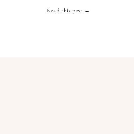
truly spectacular destination to get married […]
Read this post →