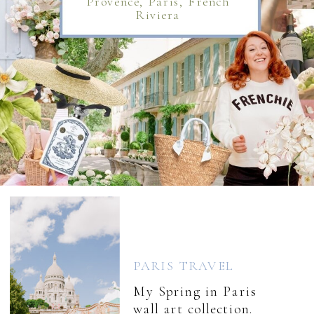
Provence, Paris, French
Riviera
PARIS TRAVEL
My Spring in Paris
wall art collection.