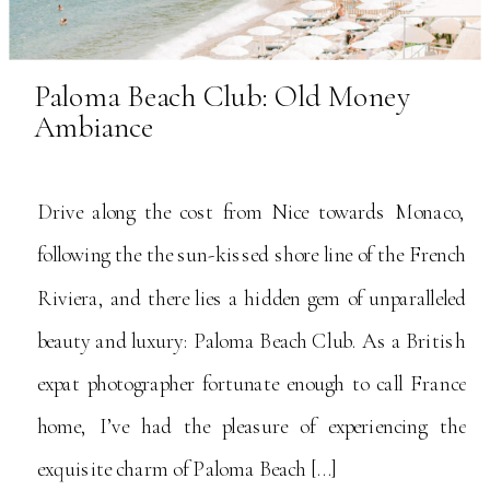
Paloma Beach Club: Old Money
Ambiance
Drive along the cost from Nice towards Monaco,
following the the sun-kissed shore line of the French
Riviera, and there lies a hidden gem of unparalleled
beauty and luxury: Paloma Beach Club. As a British
expat photographer fortunate enough to call France
home, I’ve had the pleasure of experiencing the
exquisite charm of Paloma Beach […]