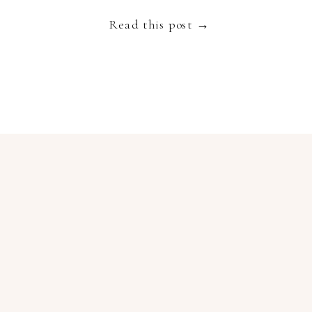
Read this post →