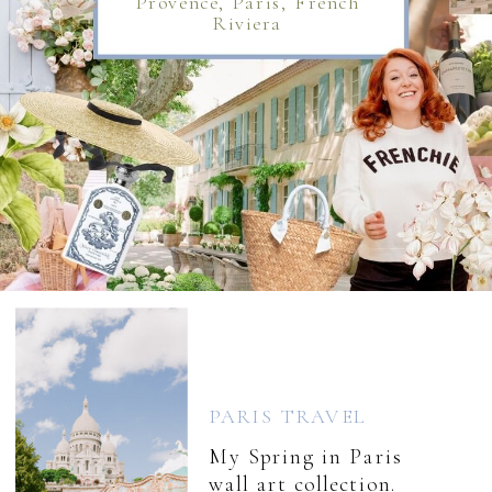
Provence, Paris, French
Riviera
PARIS TRAVEL
My Spring in Paris
wall art collection.