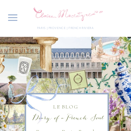
PARIS | PROVENCE | FRENCH RIVIERA
LE BLOG
Diary of a French Soul