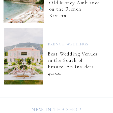
Old Money Ambiance
on the French
Riviera.
FRENCH WEDDINGS
Best Wedding Venues
in the South of
France. An insiders
guide.
NEW IN THE SHOP