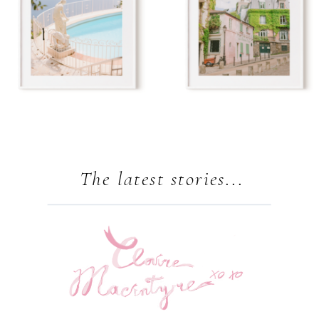
The latest stories...