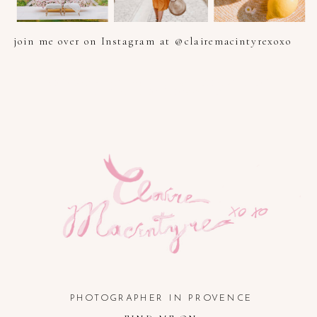
join me over on Instagram at @clairemacintyrexoxo
PHOTOGRAPHER IN PROVENCE, FRENCH RIVIERA, COTE
D'AZUR AND SOUTH OF FRANCE
PHOTOGRAPHER IN PROVENCE