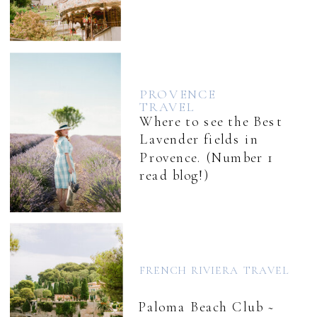
PROVENCE
TRAVEL
Where to see the Best
Lavender fields in
Provence. (Number 1
read blog!)
FRENCH RIVIERA TRAVEL
Paloma Beach Club ~