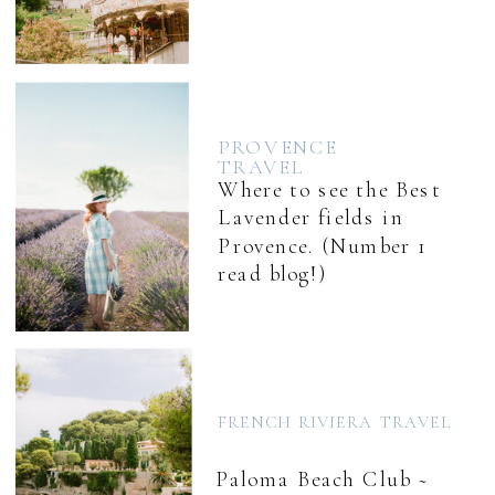
PROVENCE
TRAVEL
Where to see the Best
Lavender fields in
Provence. (Number 1
read blog!)
FRENCH RIVIERA TRAVEL
Paloma Beach Club ~