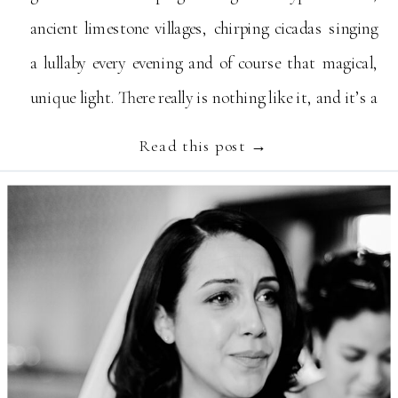
ancient limestone villages, chirping cicadas singing
a lullaby every evening and of course that magical,
unique light. There really is nothing like it, and it’s a
truly spectacular destination to get married […]
Read this post →