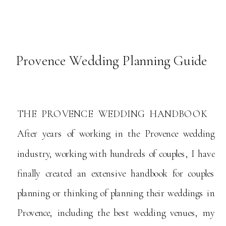
Provence Wedding Planning Guide
THE PROVENCE WEDDING HANDBOOK
After years of working in the Provence wedding
industry, working with hundreds of couples, I have
finally created an extensive handbook for couples
planning or thinking of planning their weddings in
Provence, including the best wedding venues, my