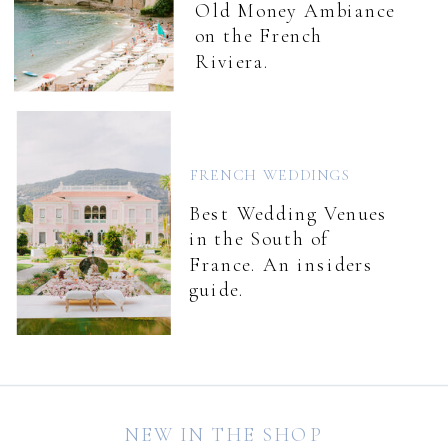
Old Money Ambiance
on the French
Riviera.
FRENCH WEDDINGS
Best Wedding Venues
in the South of
France. An insiders
guide.
NEW IN THE SHOP