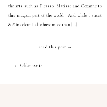
the arts such as Picasso, Matisse and Cezanne to
this magical part of the world. And while I shoot
80% in colour I also have more than […]
Read this post →
← Older posts