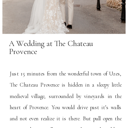
A Wedding at The Chateau
Provence
Just 15 minutes from the wonderful town of Uzes,
The Chateau Provence is hidden in a sleepy little
medieval village, surrounded by vineyards in the
heart of Provence. You would drive past it’s walls
and not even realize it is there. But pull open the