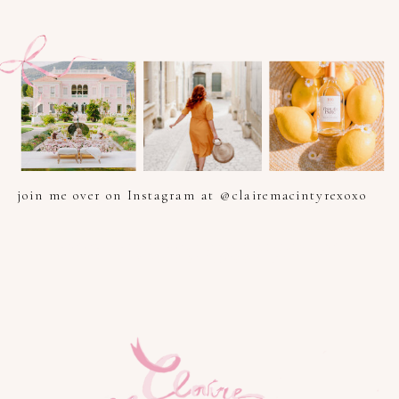
join me over on Instagram at @clairemacintyrexoxo
PHOTOGRAPHER IN PROVENCE, FRENCH RIVIERA, COTE
D'AZUR AND SOUTH OF FRANCE