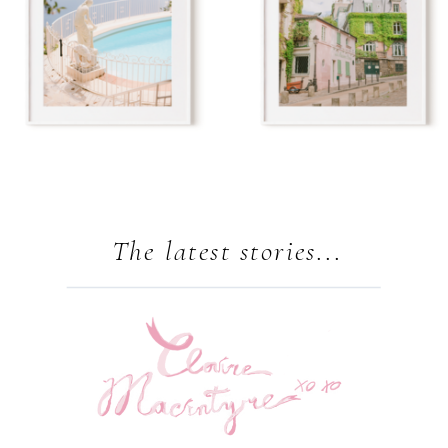
The latest stories...