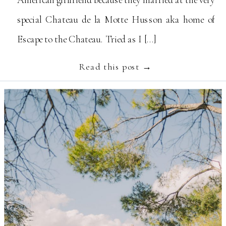
special Chateau de la Motte Husson aka home of
Escape to the Chateau. Tried as I […]
Read this post →