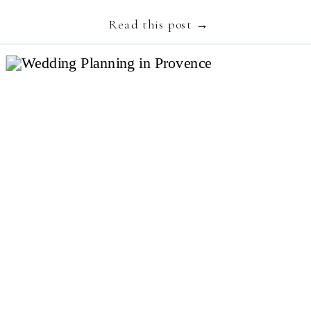
embodies luxury, slow living and authenticity and
Read this post →
[…]