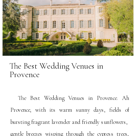
The Best Wedding Venues in
Provence
The Best Wedding Venues in Provence. Ah
Provence, with its warm sunny days, fields of
bursting fragrant lavender and friendly sunflowers,
gentle breezes wisping through the cypress trees,