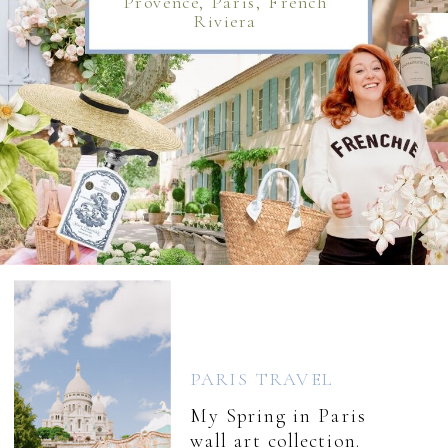
Provence, Paris, French
Riviera
PARIS TRAVEL
My Spring in Paris
wall art collection.