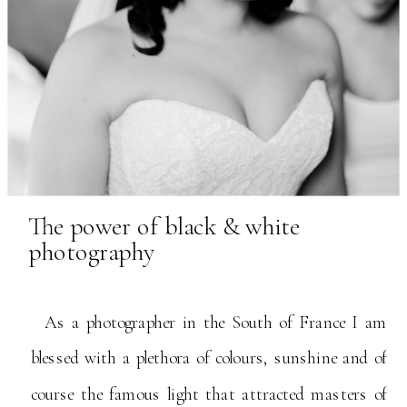
The power of black & white
photography
As a photographer in the South of France I am
blessed with a plethora of colours, sunshine and of
course the famous light that attracted masters of