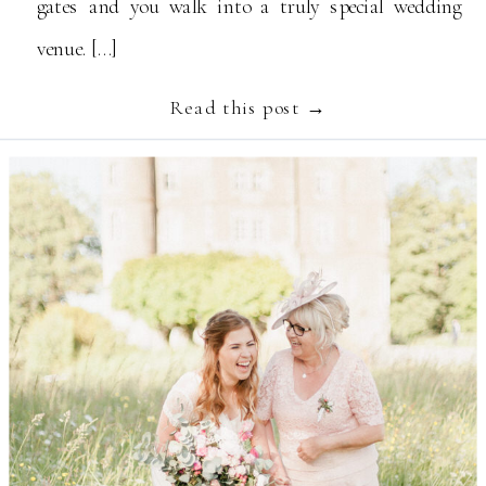
gates and you walk into a truly special wedding
venue. […]
Read this post →