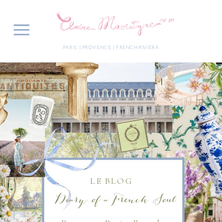
PARIS | PROVENCE | FRENCH RIVIERA
LE BLOG
Diary of a French Soul