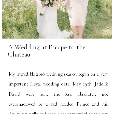
A Wedding at Escape to the
Chateau
My incredible 2018 wedding season began on a very
important Royal wedding date. May 19th. Jade &
David were none the less absolutely not
overshadowed by a red headed Prince and his
American girlfriend because they married at the very