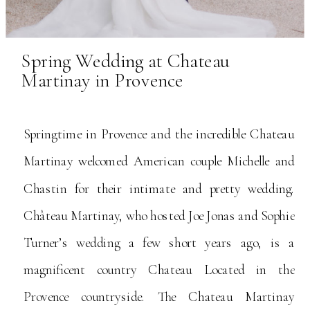
Spring Wedding at Chateau
Martinay in Provence
Springtime in Provence and the incredible Chateau
Martinay welcomed American couple Michelle and
Chastin for their intimate and pretty wedding.
Château Martinay, who hosted Joe Jonas and Sophie
Turner’s wedding a few short years ago, is a
magnificent country Chateau Located in the
Provence countryside. The Chateau Martinay