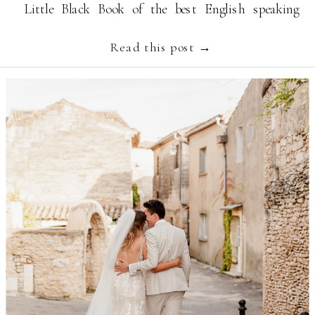
Little Black Book of the best English speaking
Provence wedding suppliers like […]
Read this post →