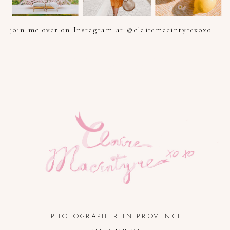
join me over on Instagram at @clairemacintyrexoxo
PHOTOGRAPHER IN PROVENCE, FRENCH RIVIERA, COTE
D'AZUR AND SOUTH OF FRANCE
PHOTOGRAPHER IN PROVENCE