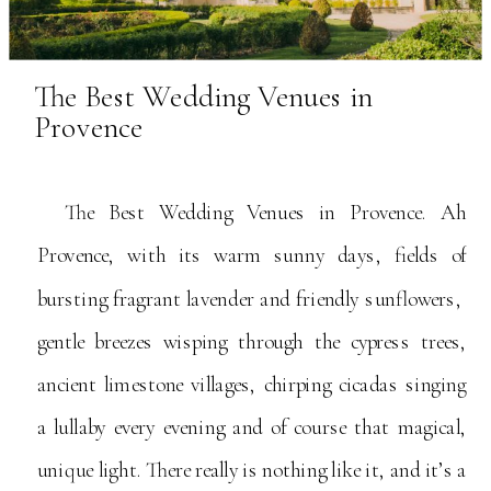
The Best Wedding Venues in
Provence
The Best Wedding Venues in Provence. Ah
Provence, with its warm sunny days, fields of
bursting fragrant lavender and friendly sunflowers,
gentle breezes wisping through the cypress trees,
ancient limestone villages, chirping cicadas singing
a lullaby every evening and of course that magical,
unique light. There really is nothing like it, and it’s a