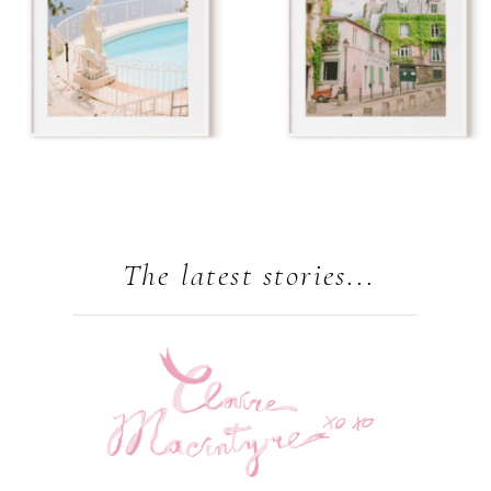
The latest stories...