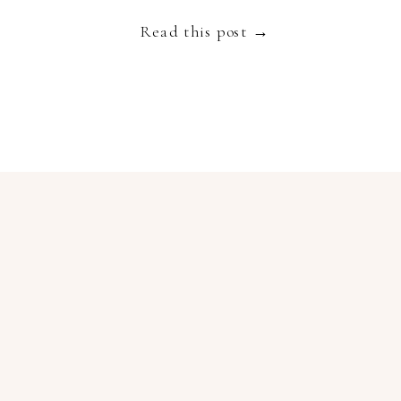
truly spectacular destination to get married […]
Read this post →