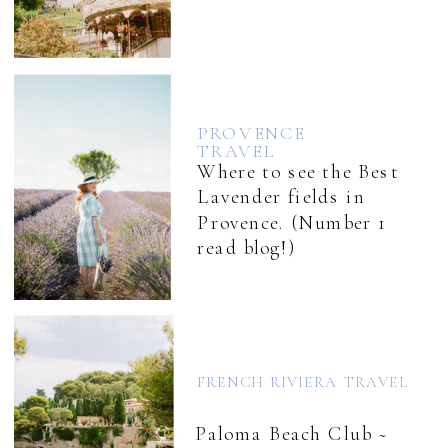
PROVENCE
TRAVEL
Where to see the Best
Lavender fields in
Provence. (Number 1
read blog!)
FRENCH RIVIERA TRAVEL
Paloma Beach Club ~