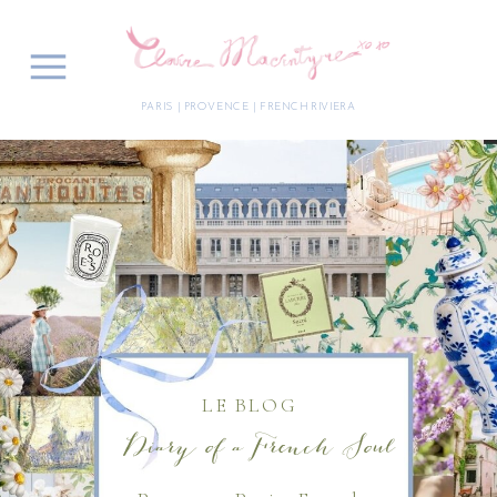
PARIS | PROVENCE | FRENCH RIVIERA
LE BLOG
Diary of a French Soul