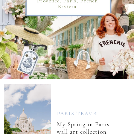
Provence, Paris, French
Riviera
PARIS TRAVEL
My Spring in Paris
wall art collection.