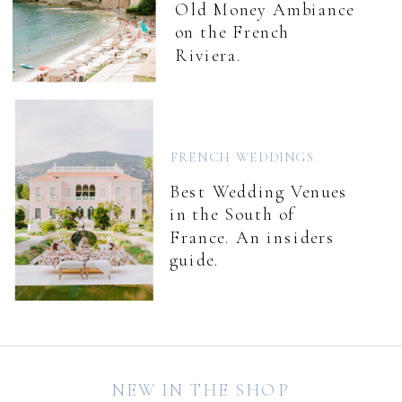
Old Money Ambiance
on the French
Riviera.
FRENCH WEDDINGS
Best Wedding Venues
in the South of
France. An insiders
guide.
NEW IN THE SHOP