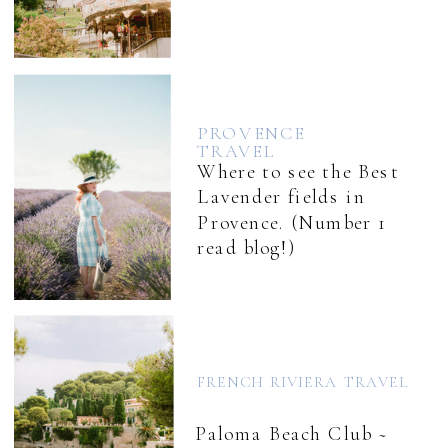
PROVENCE
TRAVEL
Where to see the Best
Lavender fields in
Provence. (Number 1
read blog!)
FRENCH RIVIERA TRAVEL
Paloma Beach Club ~