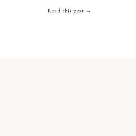
Read this post →