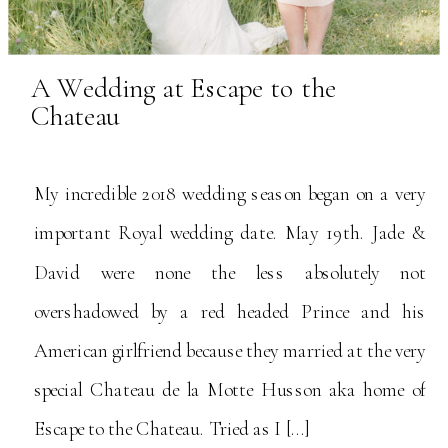
A Wedding at Escape to the
Chateau
My incredible 2018 wedding season began on a very
important Royal wedding date. May 19th. Jade &
David were none the less absolutely not
overshadowed by a red headed Prince and his
American girlfriend because they married at the very
special Chateau de la Motte Husson aka home of
Escape to the Chateau. Tried as I […]