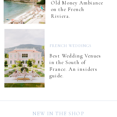
Old Money Ambiance
on the French
Riviera.
FRENCH WEDDINGS
Best Wedding Venues
in the South of
France. An insiders
guide.
NEW IN THE SHOP