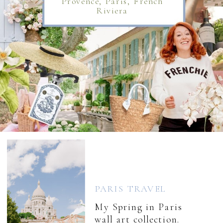
Provence, Paris, French
Riviera
PARIS TRAVEL
My Spring in Paris
wall art collection.