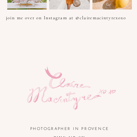
join me over on Instagram at @clairemacintyrexoxo
PHOTOGRAPHER IN PROVENCE, FRENCH RIVIERA, COTE
D'AZUR AND SOUTH OF FRANCE
PHOTOGRAPHER IN PROVENCE