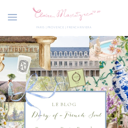
PARIS | PROVENCE | FRENCH RIVIERA
LE BLOG
Diary of a French Soul