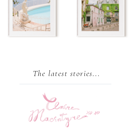
The latest stories...