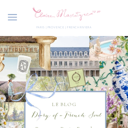
PARIS | PROVENCE | FRENCH RIVIERA
LE BLOG
Diary of a French Soul