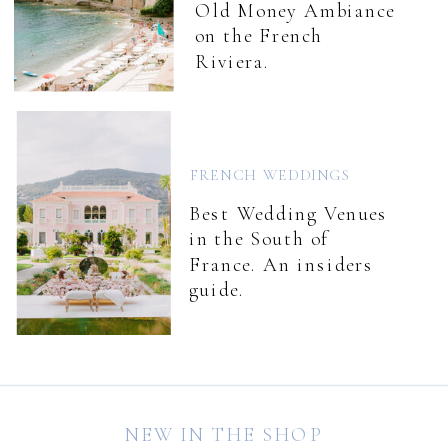
Old Money Ambiance
on the French
Riviera.
FRENCH WEDDINGS
Best Wedding Venues
in the South of
France. An insiders
guide.
NEW IN THE SHOP