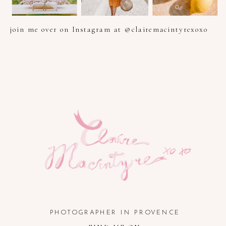
join me over on Instagram at @clairemacintyrexoxo
PHOTOGRAPHER IN PROVENCE, FRENCH RIVIERA, COTE
D'AZUR AND SOUTH OF FRANCE
PHOTOGRAPHER IN PROVENCE