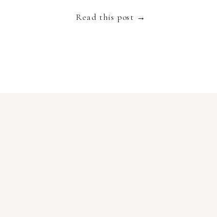
Read this post →