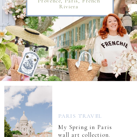
Provence, Paris, French
Riviera
PARIS TRAVEL
My Spring in Paris
wall art collection.