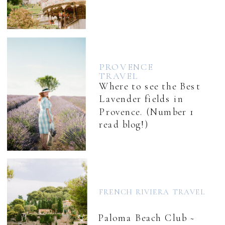
PROVENCE
TRAVEL
Where to see the Best
Lavender fields in
Provence. (Number 1
read blog!)
FRENCH RIVIERA TRAVEL
Paloma Beach Club ~