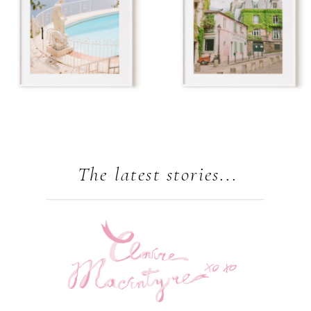
The latest stories...