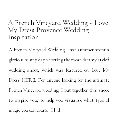
A French Vineyard Wedding ~ Love
My Dress Provence Wedding
Inspiration
A French Vineyard Wedding. Last summer spent a
glorious sunny day shooting the most dreamy styled
wedding shoot, which was featured on Love My
Dress HERE. For anyone looking for the ultimate
French Vineyard wedding, I put together this shoot
to inspire you, to help you visualise what type of
magic you can create. I […]